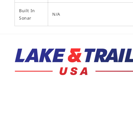
Built In
N/A
Sonar