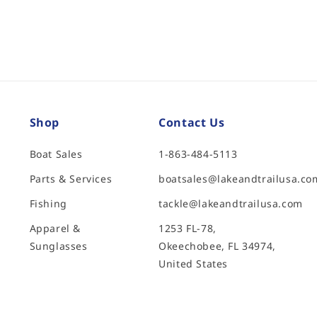
Shop
Contact Us
Boat Sales
1-863-484-5113
Parts & Services
boatsales@lakeandtrailusa.co
Fishing
tackle@lakeandtrailusa.com
Apparel &
1253 FL-78,
Sunglasses
Okeechobee, FL 34974,
United States