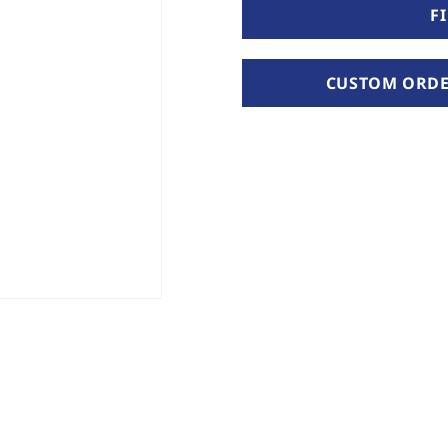
F
CUSTOM ORDER