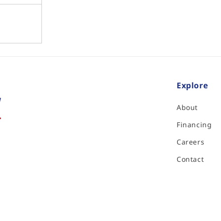
Explore
About
Financing
Careers
Contact