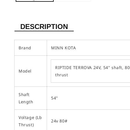
DESCRIPTION
Brand
MINN KOTA
RIPTIDE TERROVA 24V, 54" shaft, 8
Model
thrust
Shaft
54"
Length
Voltage (Lb
24v 80#
Thrust)