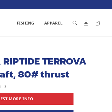
Log
FISHING
APPAREL
Cart
in
 RIPTIDE TERROVA
aft, 80# thrust
5113
EST MORE INFO