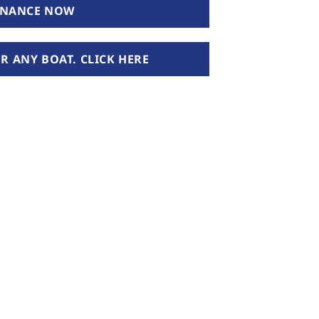
INANCE NOW
 ANY BOAT. CLICK HERE