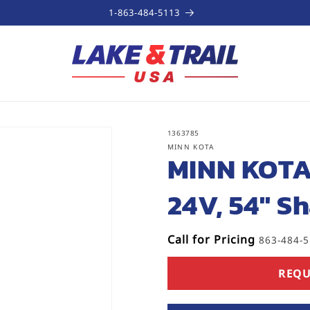
1-863-484-5113
SKU:
1363785
MINN KOTA
MINN KOTA
24V, 54" Sh
Call for Pricing
863-484-
REQU