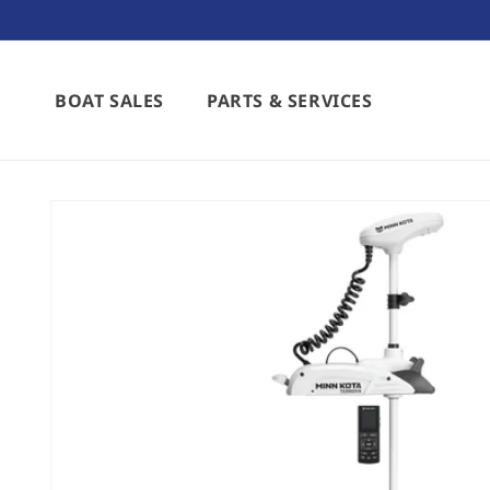
Skip to
content
BOAT SALES
PARTS & SERVICES
Skip to
product
information