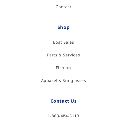
Contact
Shop
Boat Sales
Parts & Services
Fishing
Apparel & Sunglasses
Contact Us
1-863-484-5113