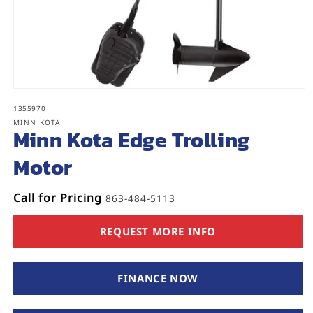
Open
media
SKU:
1355970
1
MINN KOTA
in
Minn Kota Edge Trolling
modal
Motor
Call for Pricing
863-484-5113
REQUEST MORE INFO
FINANCE NOW