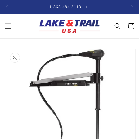
Skip to
1-863-484-5113
content
Cart
Skip to
product
information