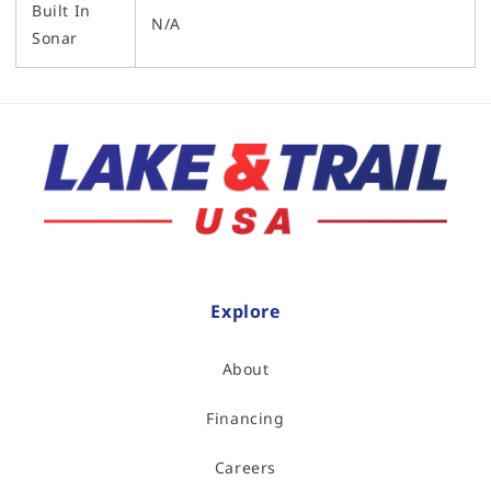
Built In
N/A
Sonar
Explore
About
Financing
Careers