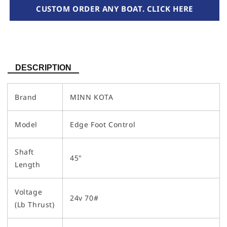
CUSTOM ORDER ANY BOAT. CLICK HERE
DESCRIPTION
Brand
MINN KOTA
Model
Edge Foot Control
Shaft
45"
Length
Voltage
24v 70#
(Lb Thrust)