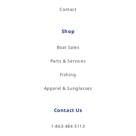
Contact
Shop
Boat Sales
Parts & Services
Fishing
Apparel & Sunglasses
Contact Us
1-863-484-5113