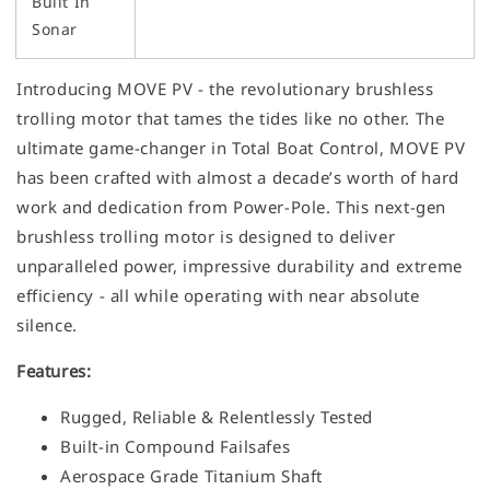
Built In
Sonar
Introducing MOVE PV - the revolutionary brushless
trolling motor that tames the tides like no other. The
ultimate game-changer in Total Boat Control, MOVE PV
has been crafted with almost a decade’s worth of hard
work and dedication from Power-Pole. This next-gen
brushless trolling motor is designed to deliver
unparalleled power, impressive durability and extreme
efficiency - all while operating with near absolute
silence.
Features:
Rugged, Reliable & Relentlessly Tested
Built-in Compound Failsafes
Aerospace Grade Titanium Shaft