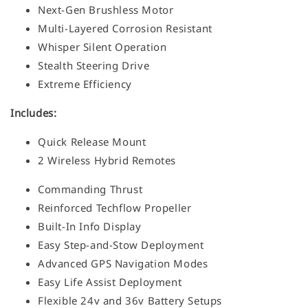
Next-Gen Brushless Motor
Multi-Layered Corrosion Resistant
Whisper Silent Operation
Stealth Steering Drive
Extreme Efficiency
Includes:
Quick Release Mount
2 Wireless Hybrid Remotes
Commanding Thrust
Reinforced Techflow Propeller
Built-In Info Display
Easy Step-and-Stow Deployment
Advanced GPS Navigation Modes
Easy Life Assist Deployment
Flexible 24v and 36v Battery Setups