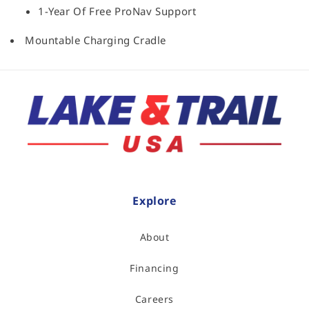
1-Year Of Free ProNav Support
Mountable Charging Cradle
Explore
About
Financing
Careers