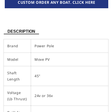
CUSTOM ORDER ANY BOAT. CLICK HERE
DESCRIPTION
Brand
Power Pole
Model
Move PV
Shaft
45"
Length
Voltage
24v or 36v
(Lb Thrust)