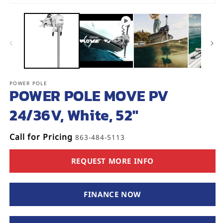
Open
media
1
in
modal
POWER POLE
SKU:
POWER POLE MOVE PV
24/36V, White, 52"
Call for Pricing
863-484-5113
REQUEST MORE INFO
FINANCE NOW