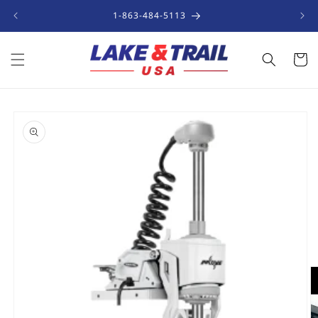
Skip to
1-863-484-5113
content
Cart
Skip to
product
information