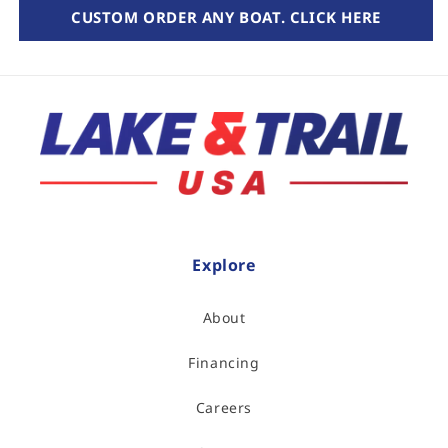
CUSTOM ORDER ANY BOAT. CLICK HERE
Explore
About
Financing
Careers