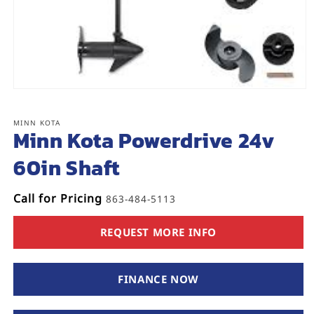
Open
media
1
MINN KOTA
in
Minn Kota Powerdrive 24v
modal
60in Shaft
Call for Pricing
863-484-5113
REQUEST MORE INFO
FINANCE NOW