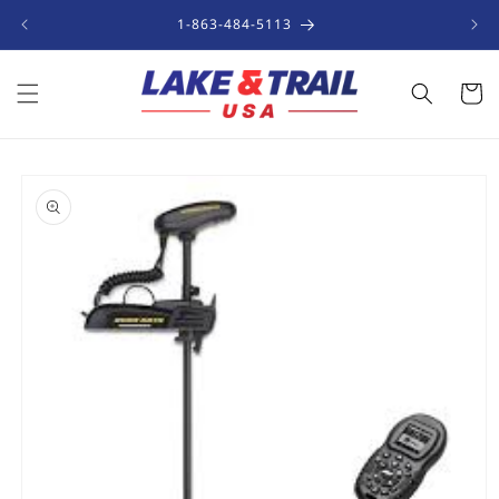
Skip to
1-863-484-5113
content
Cart
Skip to
product
information