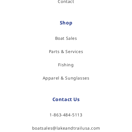
Contact
Shop
Boat Sales
Parts & Services
Fishing
Apparel & Sunglasses
Contact Us
1-863-484-5113
boatsales@lakeandtrailusa.com