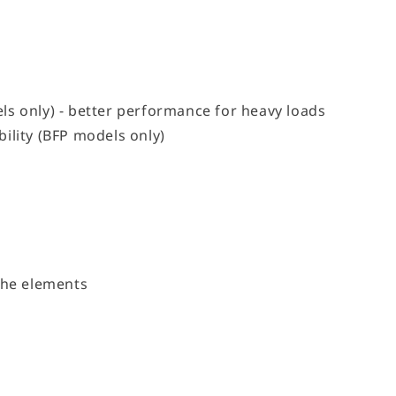
ls only) - better performance for heavy loads
ility (BFP models only)
the elements