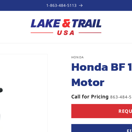
1-863-484-5113
HONDA
SKU:
Honda BF 
Motor
Call for Pricing
863-484-
REQU
F