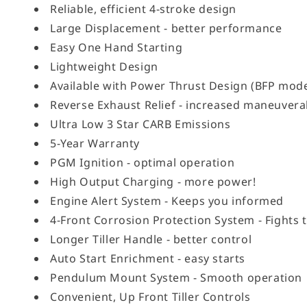
Reliable, efficient 4-stroke design
Large Displacement - better performance
Easy One Hand Starting
Lightweight Design
Available with Power Thrust Design (BFP mode
Reverse Exhaust Relief - increased maneuverab
Ultra Low 3 Star CARB Emissions
5-Year Warranty
PGM Ignition - optimal operation
High Output Charging - more power!
Engine Alert System - Keeps you informed
4-Front Corrosion Protection System - Fights 
Longer Tiller Handle - better control
Auto Start Enrichment - easy starts
Pendulum Mount System - Smooth operation
Convenient, Up Front Tiller Controls