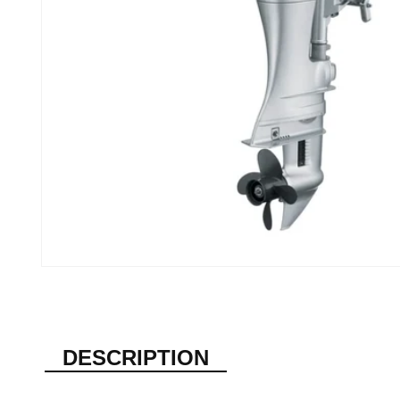
DESCRIPTION