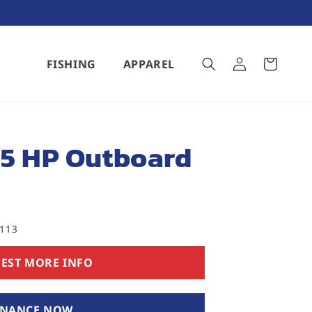
Log
FISHING
APPAREL
Cart
in
15 HP Outboard
5113
EST MORE INFO
INANCE NOW