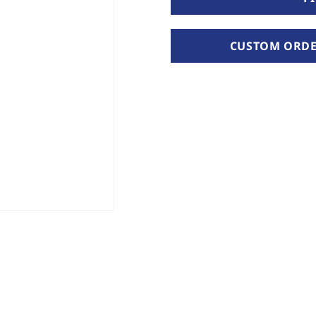
CUSTOM ORDER