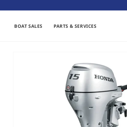
Skip to
content
BOAT SALES
PARTS & SERVICES
Skip to
product
information