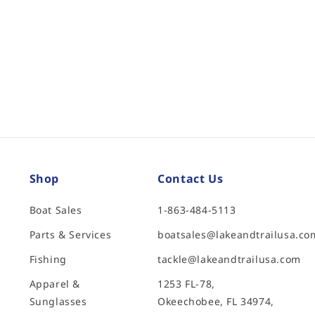
Shop
Contact Us
Boat Sales
1-863-484-5113
Parts & Services
boatsales@lakeandtrailusa.co
Fishing
tackle@lakeandtrailusa.com
Apparel &
1253 FL-78,
Sunglasses
Okeechobee, FL 34974,