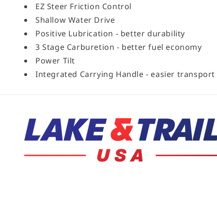
EZ Steer Friction Control
Shallow Water Drive
Positive Lubrication - better durability
3 Stage Carburetion - better fuel economy
Power Tilt
Integrated Carrying Handle - easier transport