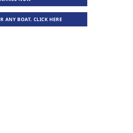
 ANY BOAT. CLICK HERE