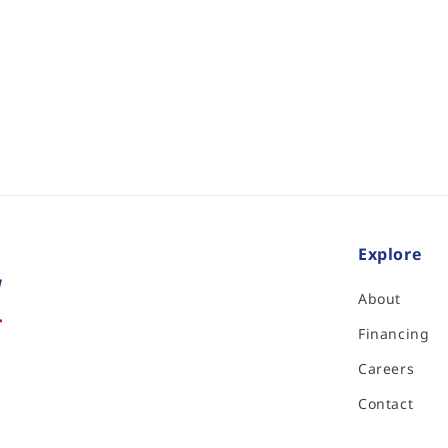
Explore
About
Financing
Careers
Contact